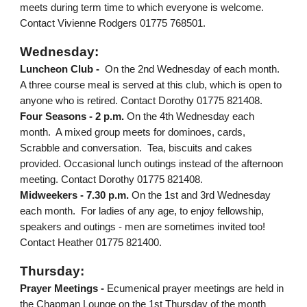
meets during term time to which everyone is welcome.
Contact Vivienne Rodgers 01775 768501.
Wednesday:
Luncheon Club -
On the 2nd Wednesday of each month.
A three course meal is served at this club, which is open to
anyone who is retired. Contact Dorothy 01775 821408.
Four Seasons - 2 p.m.
On the 4th Wednesday each
month. A mixed group meets for dominoes, cards,
Scrabble and conversation. Tea, biscuits and cakes
provided. Occasional lunch outings instead of the afternoon
meeting. Contact Dorothy 01775 821408.
Midweekers - 7.30 p.m.
On the 1st and 3rd Wednesday
each month. For ladies of any age, to enjoy fellowship,
speakers and outings - men are sometimes invited too!
Contact Heather 01775 821400.
Thurs
day:
Prayer Meetings -
Ecumenical prayer meetings are held in
the Chapman Lounge on the 1st
Thursday
of the month