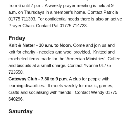
from 6 until 7 p.m. A weekly prayer meeting is held at 9
a.m. on Thursdays in a member’s home. Contact Patricia
01775 711393. For confidential needs there is also an active
Prayer Chain. Contact Pat 01775 714723.
Friday
Knit & Natter - 10 a.m. to Noon
. Come and join us and
knit for charity - needles and wool provided. Knitted and
crocheted items made for the 'Armenian Ministries'. Coffee
and biscuits at a small charge. Contact Yvonne 01775
723558.
Gateway Club - 7.30 to 9 p.m.
A club for people with
learning disabilities. It meets weekly for music, games,
crafts and socialising with friends. Contact Wendy 01775
640296.
Saturday