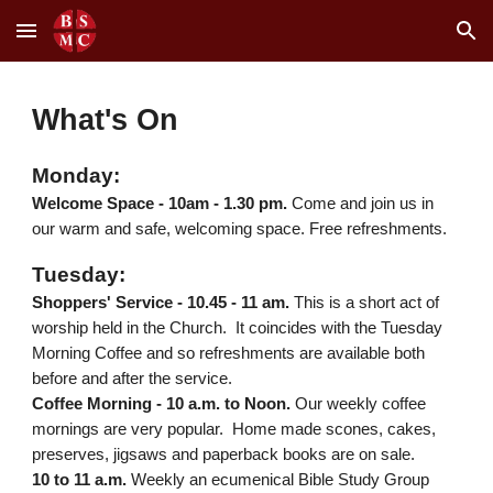
Skip to main content
Skip to navigation
What's On
Mon
day:
Welcome Space
-
10am
-
1.30 pm
.
Come and join us in
our warm and safe, welcoming space. Free refreshments.
Tuesday:
Shoppers' Service -
10.45 - 11 am.
This is a short act of
worship held in the Church. It coincides with the Tuesday
Morning Coffee and so refreshments are available both
before and after the service.
Coffee Morning - 10 a.m. to Noon.
Our weekly coffee
mornings are very popular. Home made scones, cakes,
preserves, jigsaws and paperback books are on sale.
10 to 11 a.m.
Weekly an ecumenical Bible Study Group