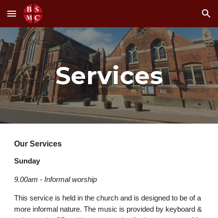
Skip to main content
Skip to navigation
Services
Our Services
Sunday
9.00am - Informal worship
This service is held in the church and is designed to be of a
more informal nature. The music is provided by keyboard &