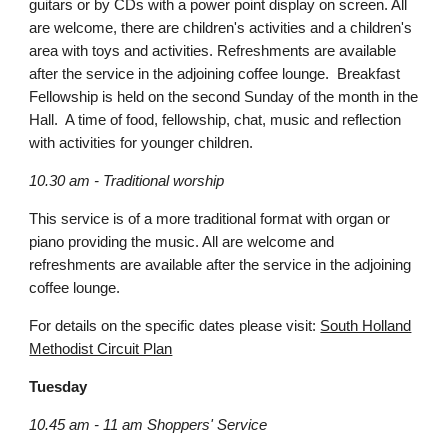
guitars or by CDs with a power point display on screen. All
are welcome, there are children's activities and a children's
area with toys and activities. Refreshments are available
after the service in the adjoining coffee lounge. Breakfast
Fellowship is held on the second Sunday of the month in the
Hall. A time of food, fellowship, chat, music and reflection
with activities for younger children.
10.30 am - Traditional worship
This service is of a more traditional format with organ or
piano providing the music. All are welcome and
refreshments are available after the service in the adjoining
coffee lounge.
For details on the specific dates please visit:
South Holland
Methodist Circuit Plan
Tuesday
10.45 am - 11 am Shoppers' Service