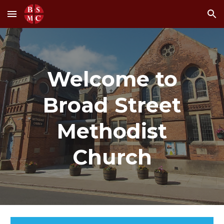
Skip to main content
Skip to navigation
Welcome to
Broad Street
Methodist
Church