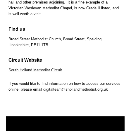
hall and other premises adjoining. It is a fine example of a
Victorian Wesleyan Methodist Chapel, is now Grade II listed, and
is well worth a visit.
Find us
Broad Street Methodist Church, Broad Street, Spalding,
Lincolnshire, PE11 1TB
Circuit Website
South Holland Methodist Circuit
If you would like to find information on how to access our services
online, please email
digitalteam@shollandmethodist.org.uk