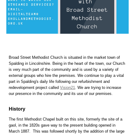
Broad Street Methodist Church is situated in the market town of
Spalding in Lincolnshire. Being in the heart of the town, our Church
is very much part of the community and is used by a variety of
external groups who hire the premises. We continue to play a vital
part in Spalding's daily life
following our
refurbishment and
redevelopment project called
Vision21
. We are trying to
increase
our presence in the community and its use of our premises.
History
The first Methodist Chapel built on this site, formerly the site of a
gaol, in the 1820s gave way to the present building opened in
March 1887. This was followed shortly by the addition of the large